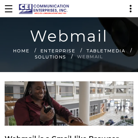
Webmail
HOME
ENTERPRISE
TABLETMEDIA
WEBMAIL
SOLUTIONS