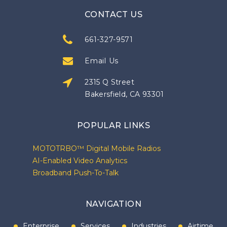
CONTACT US
661-327-9571
Email Us
2315 Q Street
Bakersfield, CA 93301
POPULAR LINKS
MOTOTRBO™ Digital Mobile Radios
AI-Enabled Video Analytics
Broadband Push-To-Talk
NAVIGATION
Enterprise
Services
Industries
Airtime