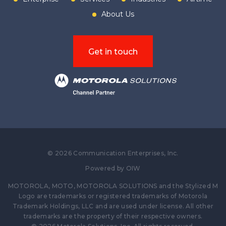
About Us
Get in touch
©
2026
Communication Enterprises, Inc.
Powered by
OIW
MOTOROLA, MOTO, MOTOROLA SOLUTIONS and the Stylized M
Logo are trademarks or registered trademarks of Motorola
Trademark Holdings, LLC and are used under license. All other
trademarks are the property of their respective owners.