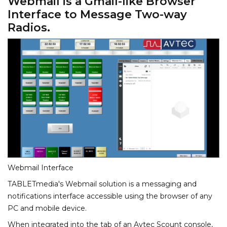
Webmail is a Gmail-like Browser
Interface to Message Two-way
Radios.
Webmail Interface
TABLETmedia's Webmail solution is a messaging and
notifications interface accessible using the browser of any
PC and mobile device.
When integrated into the tab of an Avtec Scount console,