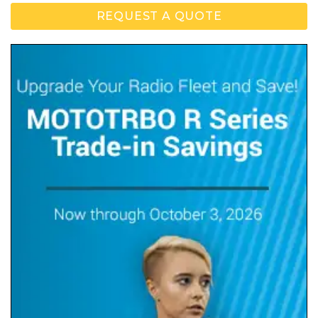
REQUEST A QUOTE