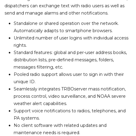
dispatchers can exchange text with radio users as well as
send and manage alarms and other notifications.
Standalone or shared operation over the network.
Automatically adapts to smartphone browsers.
Unlimited number of user logins with individual access
rights.
Standard features: global and per-user address books,
distribution lists, pre-defined messages, folders,
messages filtering, etc.
Pooled radio support allows user to sign in with their
unique ID.
Seamlessly integrates TRBOserver mass notification,
process control, video surveillance, and NOAA severe
weather alert capabilities.
Support voice notifications to radios, telephones, and
PA systems.
No client software with related updates and
maintenance needs is required.