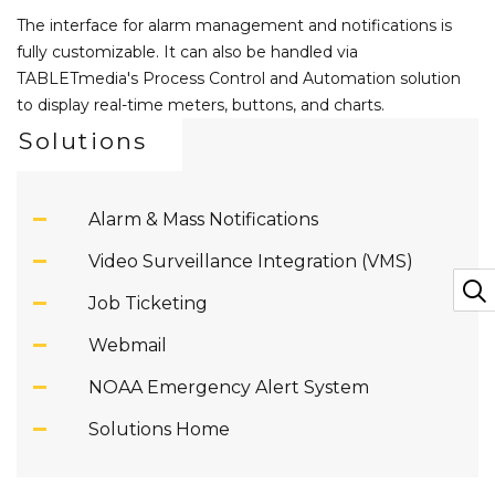
The interface for alarm management and notifications is
fully customizable. It can also be handled via
TABLETmedia's Process Control and Automation solution
to display real-time meters, buttons, and charts.
Solutions
Alarm & Mass Notifications
Video Surveillance Integration (VMS)
Job Ticketing
Webmail
NOAA Emergency Alert System
Solutions Home