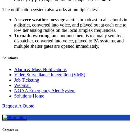
The notification system also works at multiple sites:
A
severe weather
message alert is broadcast to all schools in
a district, converted into voice, and played out at each one to
low-tier analog radios on the local simplex frequencies.
Tornado warning
: an announcement is manually sent by a
dispatcher, converted into voice, played to PA systems, and
multiple shelter gates are opened immediately.
Solutions
Alarm & Mass Notifications
Video Surveillance Integration (VMS)
Job Ticketing
Webmail
NOAA Emergency Alert System
Solutions Home
Request A Quote
Contact us