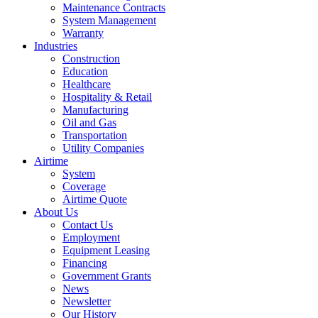
Maintenance Contracts
System Management
Warranty
Industries
Construction
Education
Healthcare
Hospitality & Retail
Manufacturing
Oil and Gas
Transportation
Utility Companies
Airtime
System
Coverage
Airtime Quote
About Us
Contact Us
Employment
Equipment Leasing
Financing
Government Grants
News
Newsletter
Our History