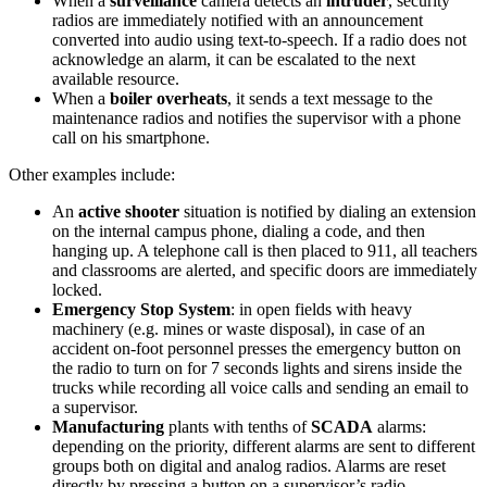
When a
surveillance
camera detects an
intruder
, security
radios are immediately notified with an announcement
converted into audio using text-to-speech. If a radio does not
acknowledge an alarm, it can be escalated to the next
available resource.
When a
boiler overheats
, it sends a text message to the
maintenance radios and notifies the supervisor with a phone
call on his smartphone.
Other examples include:
An
active shooter
situation is notified by dialing an extension
on the internal campus phone, dialing a code, and then
hanging up. A telephone call is then placed to 911, all teachers
and classrooms are alerted, and specific doors are immediately
locked.
Emergency Stop System
: in open fields with heavy
machinery (e.g. mines or waste disposal), in case of an
accident on-foot personnel presses the emergency button on
the radio to turn on for 7 seconds lights and sirens inside the
trucks while recording all voice calls and sending an email to
a supervisor.
Manufacturing
plants with tenths of
SCADA
alarms:
depending on the priority, different alarms are sent to different
groups both on digital and analog radios. Alarms are reset
directly by pressing a button on a supervisor’s radio.