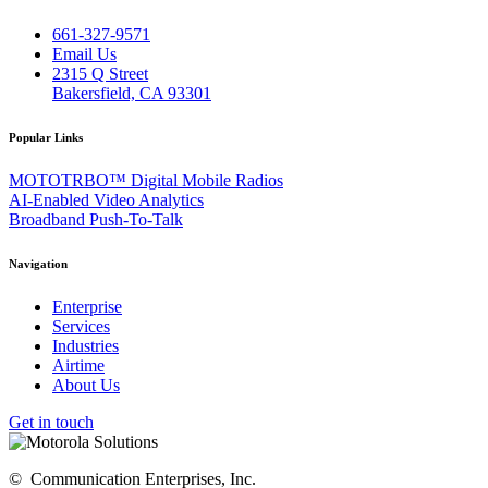
661-327-9571
Email Us
2315 Q Street
Bakersfield, CA 93301
Popular Links
MOTOTRBO™ Digital Mobile Radios
AI-Enabled Video Analytics
Broadband Push-To-Talk
Navigation
Enterprise
Services
Industries
Airtime
About Us
Get in touch
©
Communication Enterprises, Inc.