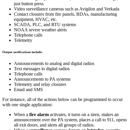
just button press
Video surveillance cameras such as Avigilon and Verkada
Contact closures from fire panels, BDAs, manufacturing
equipment, HVAC, etc.
SCADA, PLC, and RTU systems
NOAA severe weather alerts
Telephone calls
Telemetry
Output notifications include:
Announcements to analog and digital radios
Text messages to digital radios
Telephone calls
Announcements to PA systems
Telemetry and relay closures
Email and SMS
For instance, all of the actions below can be programmed to occur
with one single application:
When a
fire alarm
activates, it turns on a siren, makes an
announcement over the PA system, places a call to 911, opens
all exit doors, and alerts all groups of radios.