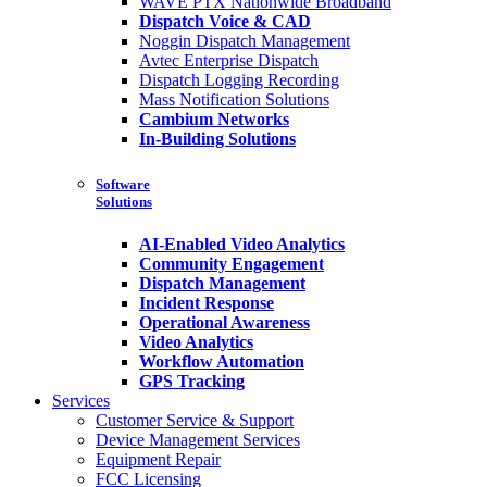
WAVE PTX Nationwide Broadband
Dispatch Voice & CAD
Noggin Dispatch Management
Avtec Enterprise Dispatch
Dispatch Logging Recording
Mass Notification Solutions
Cambium Networks
In-Building Solutions
Software
Solutions
AI-Enabled Video Analytics
Community Engagement
Dispatch Management
Incident Response
Operational Awareness
Video Analytics
Workflow Automation
GPS Tracking
Services
Customer Service & Support
Device Management Services
Equipment Repair
FCC Licensing