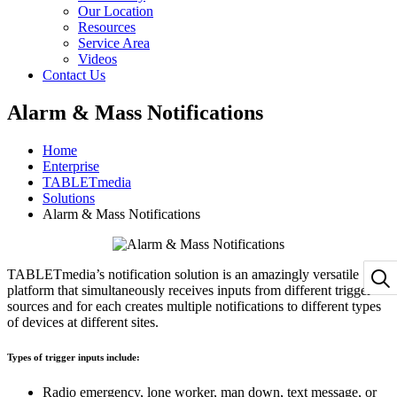
Our Location
Resources
Service Area
Videos
Contact Us
Alarm & Mass Notifications
Home
Enterprise
TABLETmedia
Solutions
Alarm & Mass Notifications
TABLETmedia’s notification solution is an amazingly versatile
platform that simultaneously receives inputs from different trigger
sources and for each creates multiple notifications to different types
of devices at different sites.
Types of trigger inputs include:
Radio emergency, lone worker, man down, text message, or