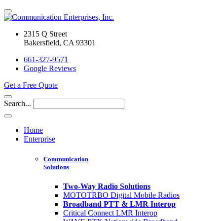
2315 Q Street
Bakersfield, CA 93301
661-327-9571
Google Reviews
Get a Free Quote
Search...
Home
Enterprise
Communication
Solutions
Two-Way Radio Solutions
MOTOTRBO Digital Mobile Radios
Broadband PTT & LMR Interop
Critical Connect LMR Interop