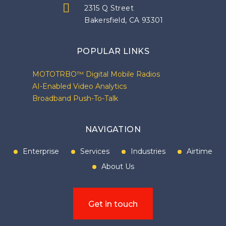
2315 Q Street
Bakersfield, CA 93301
POPULAR LINKS
MOTOTRBO™ Digital Mobile Radios
AI-Enabled Video Analytics
Broadband Push-To-Talk
NAVIGATION
Enterprise
Services
Industries
Airtime
About Us
Get in touch