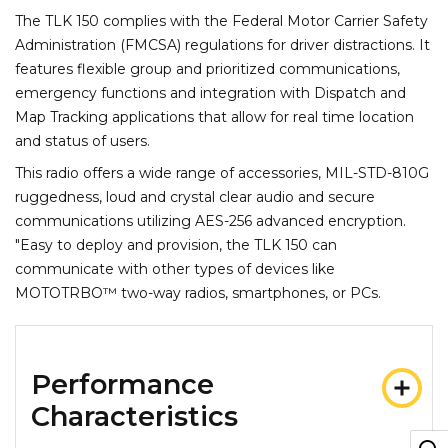
The TLK 150 complies with the Federal Motor Carrier Safety
Administration (FMCSA) regulations for driver distractions. It
features flexible group and prioritized communications,
emergency functions and integration with Dispatch and
Map Tracking applications that allow for real time location
and status of users.
This radio offers a wide range of accessories, MIL-STD-810G
ruggedness, loud and crystal clear audio and secure
communications utilizing AES-256 advanced encryption.
"Easy to deploy and provision, the TLK 150 can
communicate with other types of devices like
MOTOTRBO™ two-way radios, smartphones, or PCs.
Performance
Characteristics