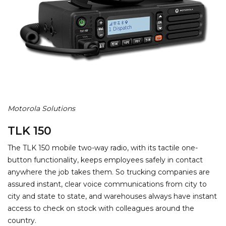
Motorola Solutions
TLK 150
The TLK 150 mobile two-way radio, with its tactile one-
button functionality, keeps employees safely in contact
anywhere the job takes them. So trucking companies are
assured instant, clear voice communications from city to
city and state to state, and warehouses always have instant
access to check on stock with colleagues around the
country.