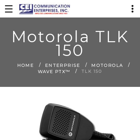
Motorola TLK
150
HOME
ENTERPRISE
MOTOROLA
TLK 150
WAVE PTX™