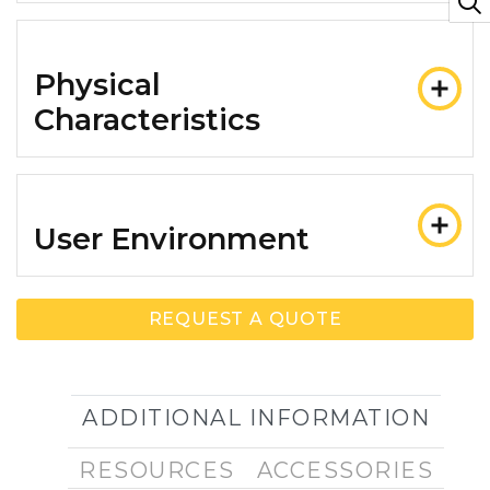
Physical
Characteristics
User Environment
REQUEST A QUOTE
ADDITIONAL INFORMATION
RESOURCES
ACCESSORIES