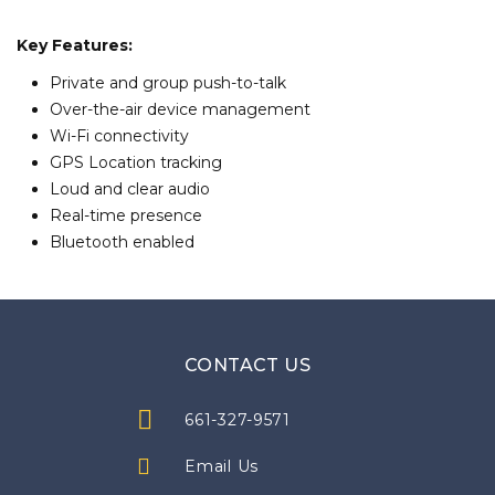
Key Features:
Private and group push-to-talk
Over-the-air device management
Wi-Fi connectivity
GPS Location tracking
Loud and clear audio
Real-time presence
Bluetooth enabled
CONTACT US
661-327-9571
Email Us