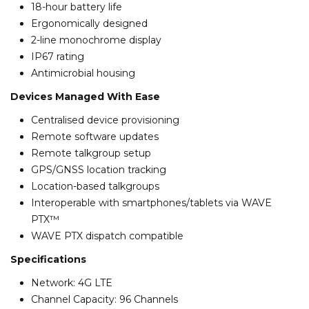
18-hour battery life
Ergonomically designed
2-line monochrome display
IP67 rating
Antimicrobial housing
Devices Managed With Ease
Centralised device provisioning
Remote software updates
Remote talkgroup setup
GPS/GNSS location tracking
Location-based talkgroups
Interoperable with smartphones/tablets via WAVE
PTX™
WAVE PTX dispatch compatible
Specifications
Network: 4G LTE
Channel Capacity: 96 Channels