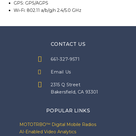
GPS: GPS/AGPS
Wi-Fi: 802.11 a/b/g/n 2.4/5.0 GHz
CONTACT US
661-327-9571
Email Us
2315 Q Street
Bakersfield, CA 93301
POPULAR LINKS
MOTOTRBO™ Digital Mobile Radios
AI-Enabled Video Analytics