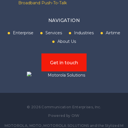
Broadband Push-To-Talk
NAVIGATION
Enterprise
Services
Industries
Airtime
About Us
Get in touch
©
2026
Communication Enterprises, Inc.
Powered by
OIW
MOTOROLA, MOTO, MOTOROLA SOLUTIONS and the Stylized M