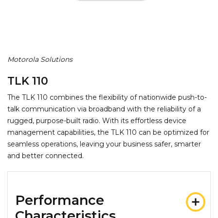
Motorola Solutions
TLK 110
The TLK 110 combines the flexibility of nationwide push-to-
talk communication via broadband with the reliability of a
rugged, purpose-built radio. With its effortless device
management capabilities, the TLK 110 can be optimized for
seamless operations, leaving your business safer, smarter
and better connected.
Performance
Characteristics