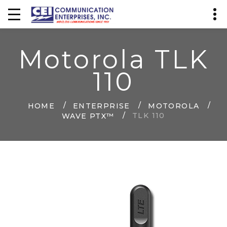
Motorola TLK
110
HOME
ENTERPRISE
MOTOROLA
TLK 110
WAVE PTX™