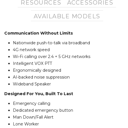
RESOURCES
ACCESSORIES
AVAILABLE MODELS
Communication Without Limits
Nationwide push-to-talk via broadband
4G network speed
Wi-Fi calling over 2.4 + 5 GHz networks
Intelligent VOX PTT
Ergonomically designed
AI-backed noise suppression
Wideband Speaker
Designed For You, Built To Last
Emergency calling
Dedicated emergency button
Man Down/Fall Alert
Lone Worker