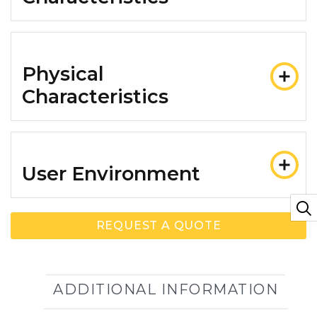
Physical
Characteristics
User Environment
REQUEST A QUOTE
ADDITIONAL INFORMATION