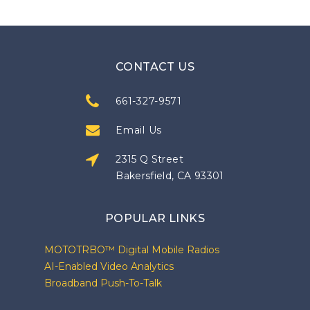
CONTACT US
661-327-9571
Email Us
2315 Q Street
Bakersfield, CA 93301
POPULAR LINKS
MOTOTRBO™ Digital Mobile Radios
AI-Enabled Video Analytics
Broadband Push-To-Talk