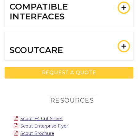
COMPATIBLE
INTERFACES
SCOUTCARE
REQUEST A QUOTE
RESOURCES
Scout E4 Cut Sheet
Scout Enterprise Flyer
Scout Brochure