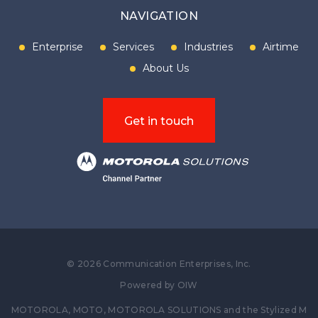
NAVIGATION
Enterprise
Services
Industries
Airtime
About Us
Get in touch
©
2026
Communication Enterprises, Inc.
Powered by
OIW
MOTOROLA, MOTO, MOTOROLA SOLUTIONS and the Stylized M