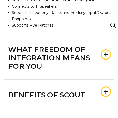
Supports Scout Instant Recall Recorder (IRR)
Connects to 11 Speakers
Supports Telephony, Radio, and Auxiliary Input/Output
Endpoints
Supports Five Patches
WHAT FREEDOM OF
INTEGRATION MEANS
FOR YOU
BENEFITS OF SCOUT