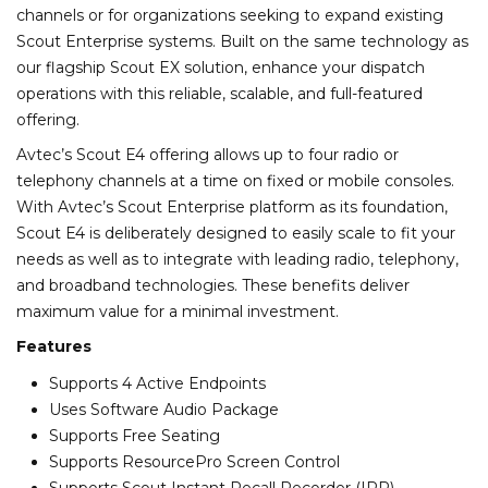
channels or for organizations seeking to expand existing
Scout Enterprise systems. Built on the same technology as
our flagship Scout EX solution, enhance your dispatch
operations with this reliable, scalable, and full-featured
offering.
Avtec’s Scout E4 offering allows up to four radio or
telephony channels at a time on fixed or mobile consoles.
With Avtec’s Scout Enterprise platform as its foundation,
Scout E4 is deliberately designed to easily scale to fit your
needs as well as to integrate with leading radio, telephony,
and broadband technologies. These benefits deliver
maximum value for a minimal investment.
Features
Supports 4 Active Endpoints
Uses Software Audio Package
Supports Free Seating
Supports ResourcePro Screen Control