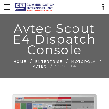
Avtec Scout
E4 Dispatch
Console
HOME
ENTERPRISE
MOTOROLA
SCOUT E4
AVTEC