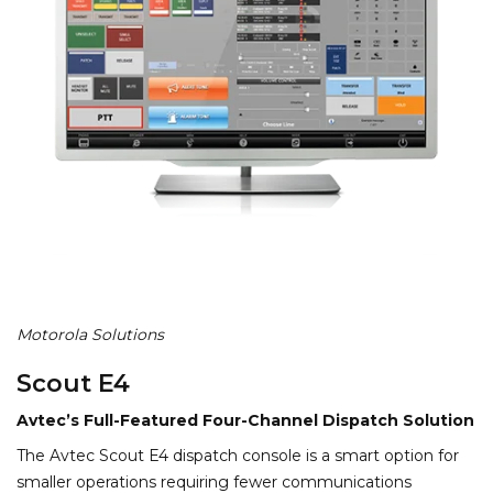
Motorola Solutions
Scout E4
Avtec’s Full-Featured Four-Channel Dispatch Solution
The Avtec Scout E4 dispatch console is a smart option for
smaller operations requiring fewer communications